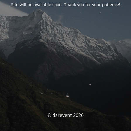
Site will be available soon. Thank you for your patience!
© dsrevent 2026