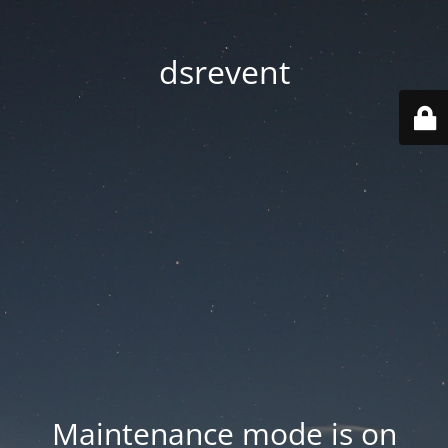
dsrevent
Maintenance mode is on