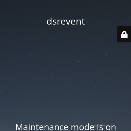
dsrevent
Maintenance mode is on