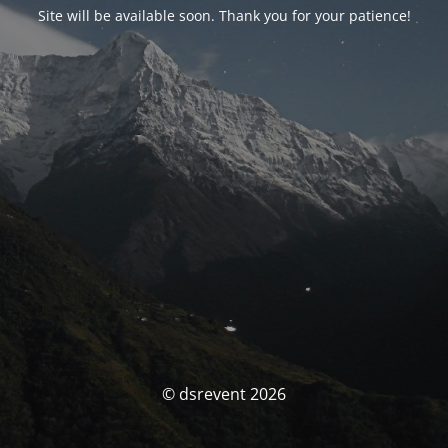
Site will be available soon. Thank you for your patience!
© dsrevent 2026