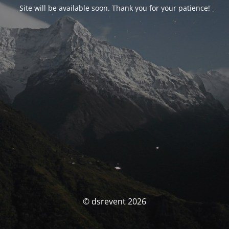
Site will be available soon. Thank you for your patience!
© dsrevent 2026