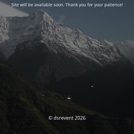
Site will be available soon. Thank you for your patience!
© dsrevent 2026