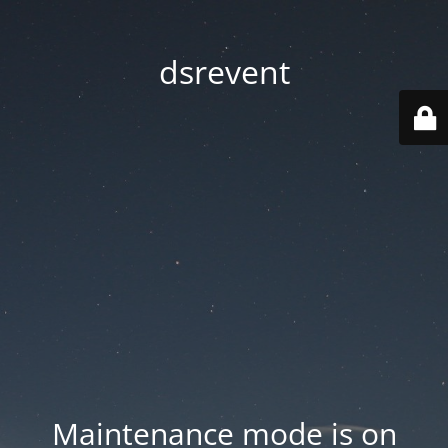
dsrevent
Maintenance mode is on