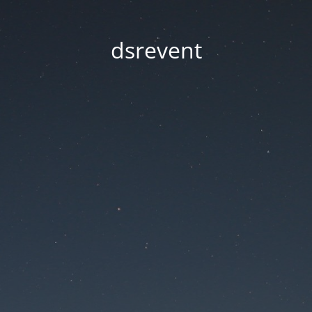
dsrevent