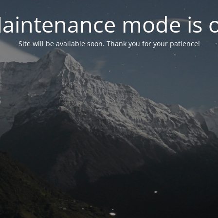
aintenance mode is 
Site will be available soon. Thank you for your patience!