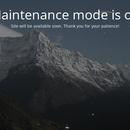
aintenance mode is 
Site will be available soon. Thank you for your patience!