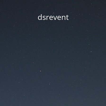
dsrevent