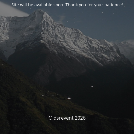
Site will be available soon. Thank you for your patience!
© dsrevent 2026