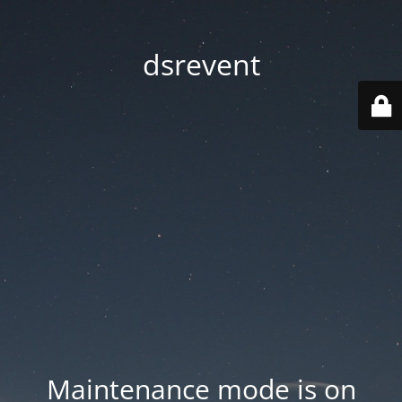
dsrevent
Maintenance mode is on