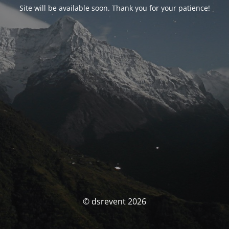
Site will be available soon. Thank you for your patience!
© dsrevent 2026