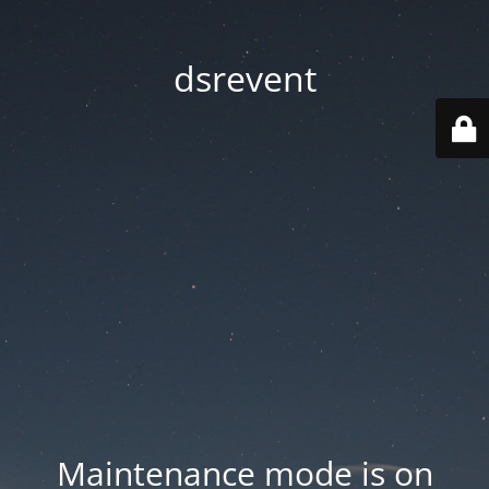
dsrevent
Maintenance mode is on