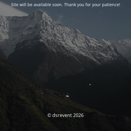
Site will be available soon. Thank you for your patience!
© dsrevent 2026