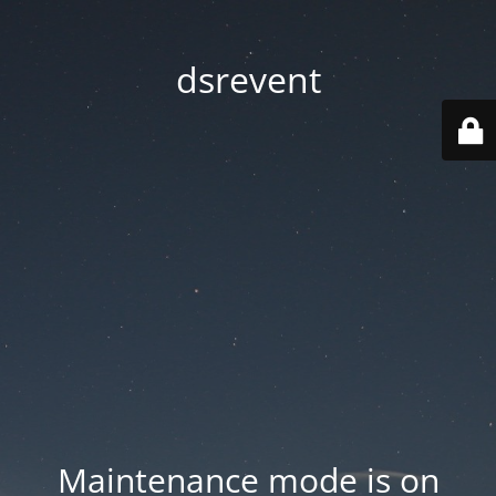
dsrevent
Maintenance mode is on