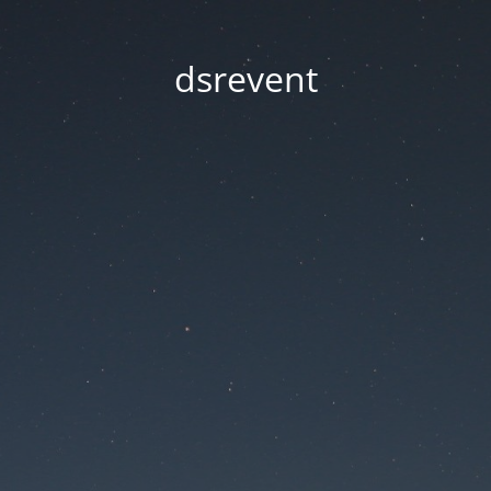
dsrevent