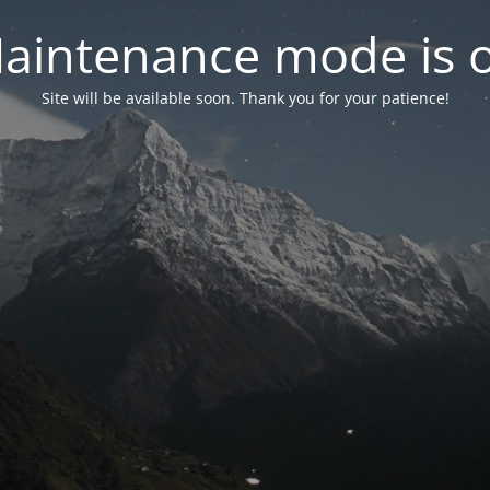
aintenance mode is 
Site will be available soon. Thank you for your patience!