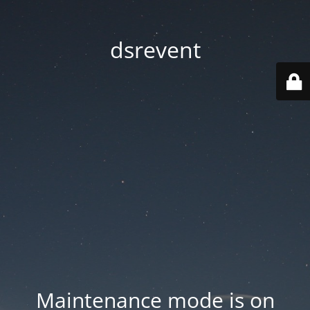
dsrevent
Maintenance mode is on