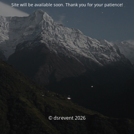
Site will be available soon. Thank you for your patience!
© dsrevent 2026