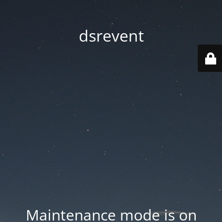
dsrevent
Maintenance mode is on