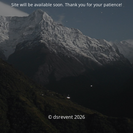
Site will be available soon. Thank you for your patience!
© dsrevent 2026