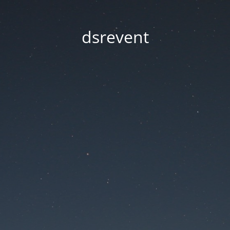
dsrevent