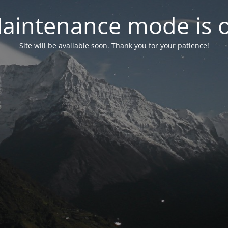
aintenance mode is 
Site will be available soon. Thank you for your patience!