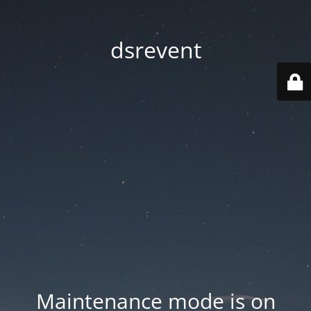
dsrevent
Maintenance mode is on