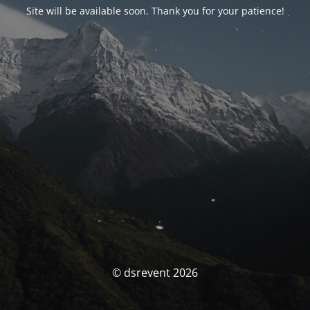
Site will be available soon. Thank you for your patience!
© dsrevent 2026