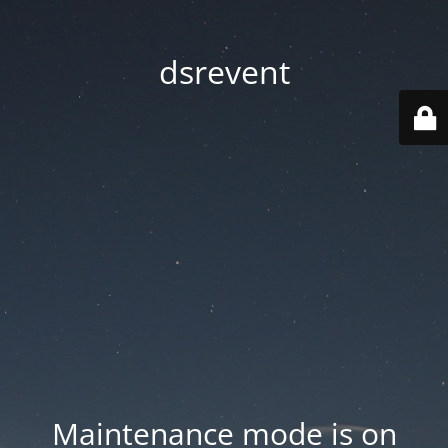
dsrevent
Maintenance mode is on