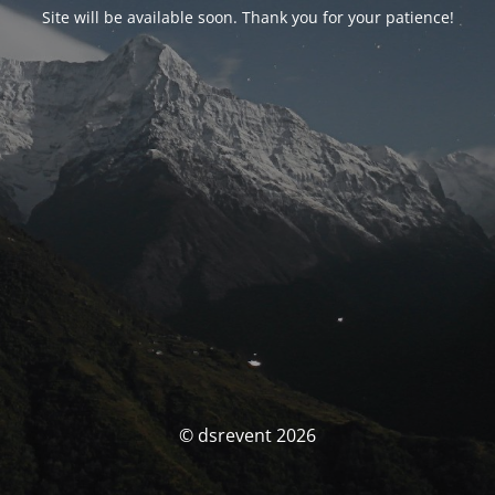
Site will be available soon. Thank you for your patience!
© dsrevent 2026