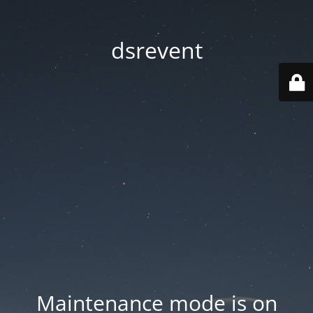
dsrevent
Maintenance mode is on