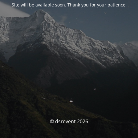
Site will be available soon. Thank you for your patience!
© dsrevent 2026