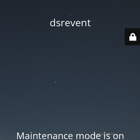
dsrevent
Maintenance mode is on