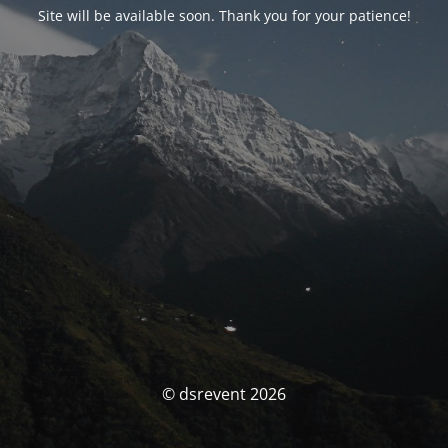
Site will be available soon. Thank you for your patience!
© dsrevent 2026