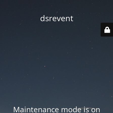
dsrevent
Maintenance mode is on