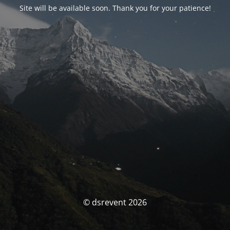
Site will be available soon. Thank you for your patience!
© dsrevent 2026