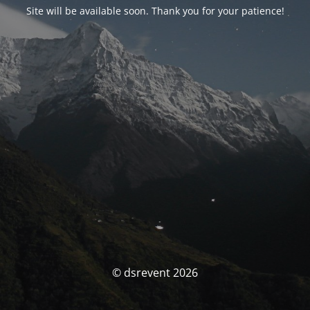
Site will be available soon. Thank you for your patience!
© dsrevent 2026