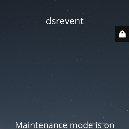
dsrevent
Maintenance mode is on