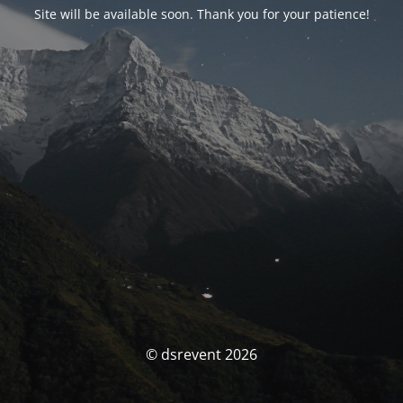
Site will be available soon. Thank you for your patience!
© dsrevent 2026