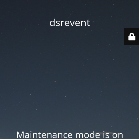
dsrevent
Maintenance mode is on