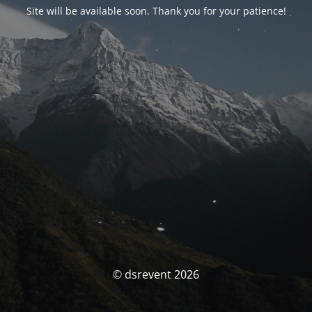
Site will be available soon. Thank you for your patience!
© dsrevent 2026