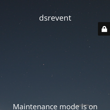
dsrevent
Maintenance mode is on