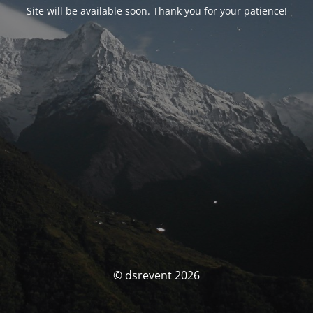
Site will be available soon. Thank you for your patience!
© dsrevent 2026