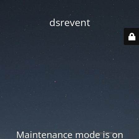
dsrevent
Maintenance mode is on