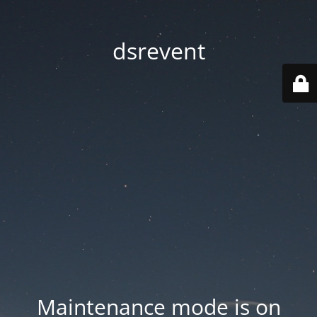
dsrevent
Maintenance mode is on