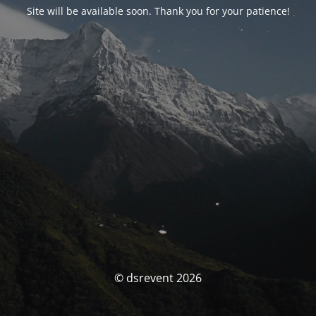
Site will be available soon. Thank you for your patience!
© dsrevent 2026