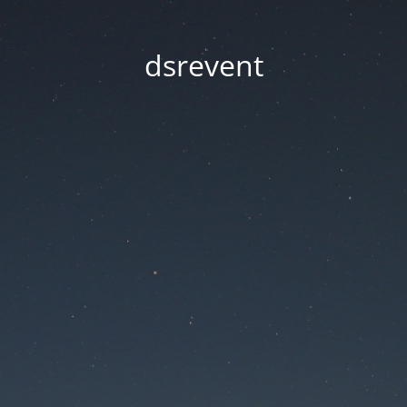
dsrevent