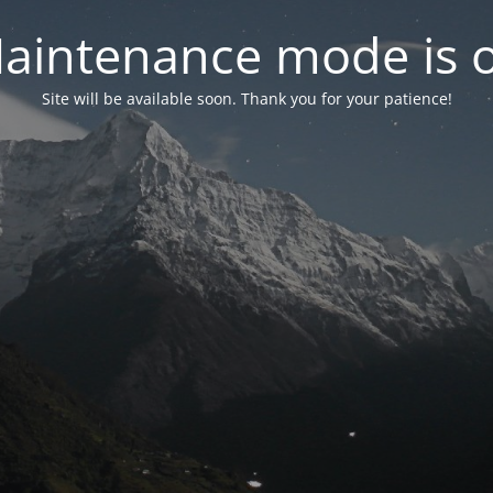
aintenance mode is 
Site will be available soon. Thank you for your patience!