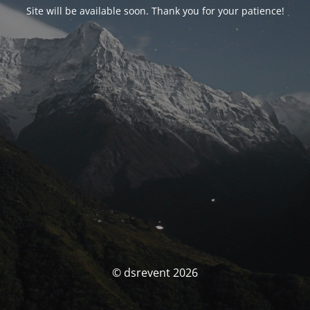
Site will be available soon. Thank you for your patience!
© dsrevent 2026