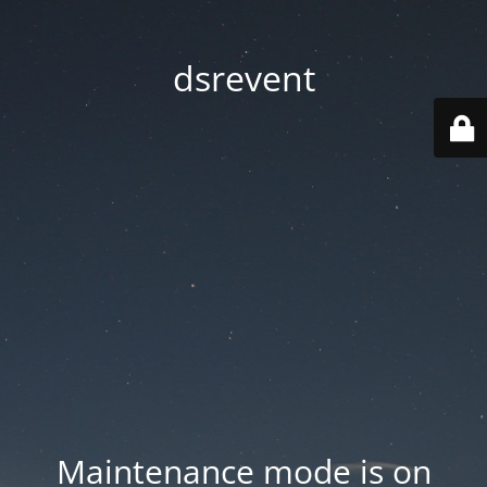
dsrevent
Maintenance mode is on