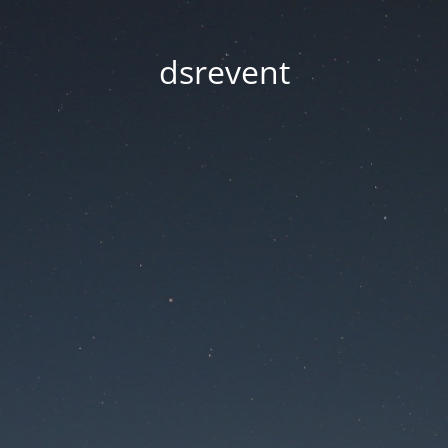
dsrevent