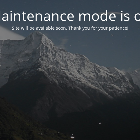
aintenance mode is 
Site will be available soon. Thank you for your patience!